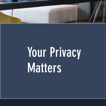
Your Privacy
Matters