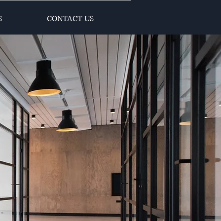
S
CONTACT US
s