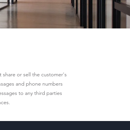
t share or sell the customer's
ssages and phone numbers
ssages to any third parties
nces.