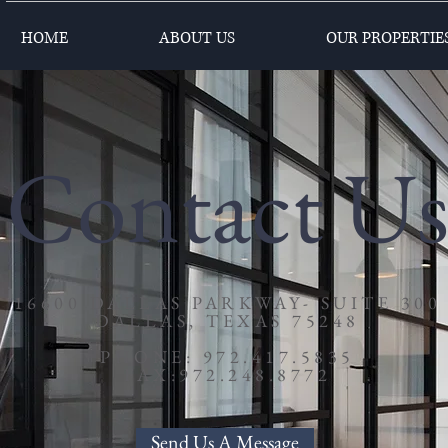
HOME
ABOUT US
OUR PROPERTIE
Contact U
16600 DALLAS PARKWAY- SUITE 300
DALLAS, TEXAS 75248
PHONE: 972.417.5835
FAX:972.248.8772
Send Us A Message