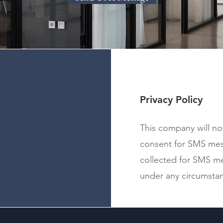
Privacy Policy
This company will no
consent for SMS me
collected for SMS me
under any circumsta